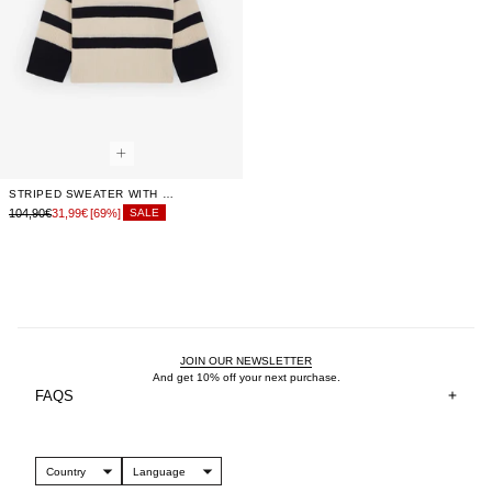
STRIPED SWEATER WITH FLARED SLEEVES
104,90€
31,99€
[69%]
SALE
JOIN OUR NEWSLETTER
And get 10% off your next purchase.
FAQS
Country
Language