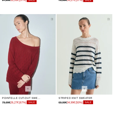
94,99€
58,99€
[37%]
79,99€
34,27€
[57%]
SALE
SALE
POINTELLE CUT-OUT SWEATER
STRIPED KNIT SWEATER
79,99€
26,27€
[67%]
69,99€
34,99€
[50%]
SALE
SALE