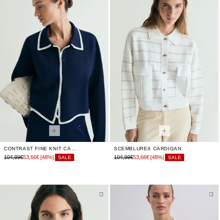
CONTRAST FINE KNIT CARDIGAN
SCEMBLUREX CARDIGAN
104,99€
53,66€
[48%]
104,99€
53,66€
[48%]
SALE
SALE