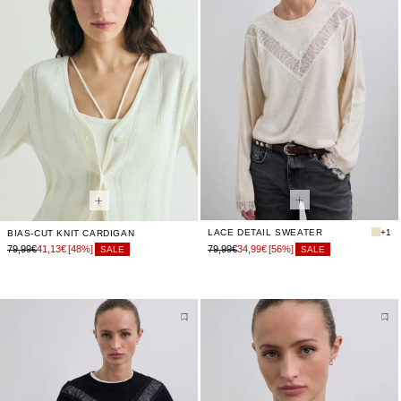
LACE DETAIL SWEATER
+1
BIAS-CUT KNIT CARDIGAN
79,99€
41,13€
[48%]
79,99€
34,99€
[56%]
SALE
SALE