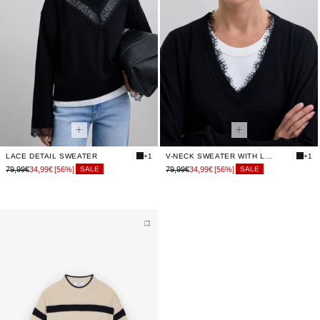
LACE DETAIL SWEATER
+1
V-NECK SWEATER WITH LACE
+1
79,99€
34,99€
[56%]
79,99€
34,99€
[56%]
SALE
SALE