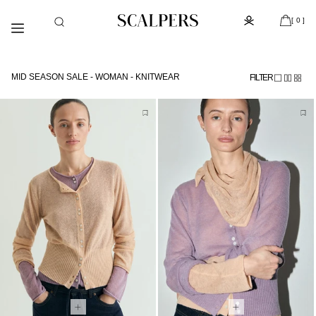
Meteen
Subscribe to the newsletter and get 10% off
naar de
[ 0 ]
content
MID SEASON SALE - WOMAN - KNITWEAR
FILTER