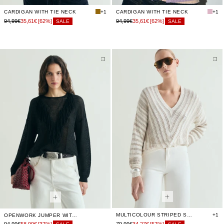
CARDIGAN WITH TIE NECK
+1
CARDIGAN WITH TIE NECK
+1
94,99€
35,61€
[62%]
94,99€
35,61€
[62%]
SALE
SALE
MULTICOLOUR STRIPED SWEATER
+1
OPENWORK JUMPER WITH FRINGES