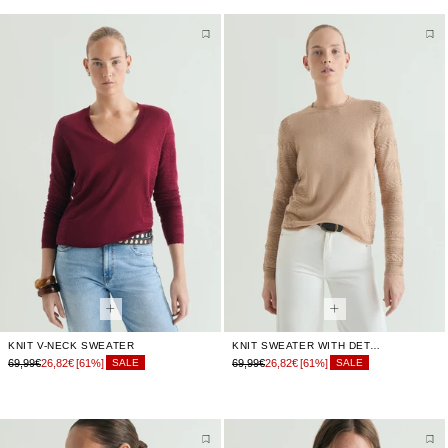
KNIT V-NECK SWEATER
KNIT SWEATER WITH DETAILS
69,99€
26,82€
[61%]
69,99€
26,82€
[61%]
SALE
SALE