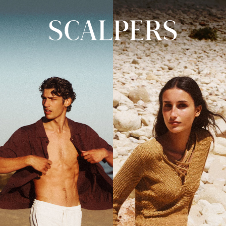
Skip to
content