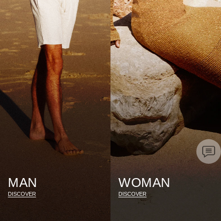
MAN
WOMAN
DISCOVER
DISCOVER