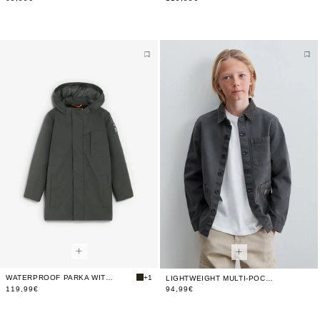
WATERPROOF PARKA WITH HOOD
+1
LIGHTWEIGHT MULTI-POCKET JACKET
119,99€
94,99€