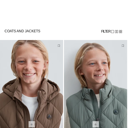
Skip to
Subscribe to the newsletter and get 10% off
content
COATS AND JACKETS
FILTER