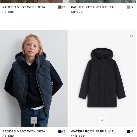
PADDED VEST WITH DETACHABLE HOOD
+2
PADDED VEST WITH DETACHABLE HOOD
+2
69,99€
69,99€
PADDED VEST WITH DETACHABLE HOOD
+2
WATERPROOF PARKA WITH HOOD
+1
69,99€
119,99€