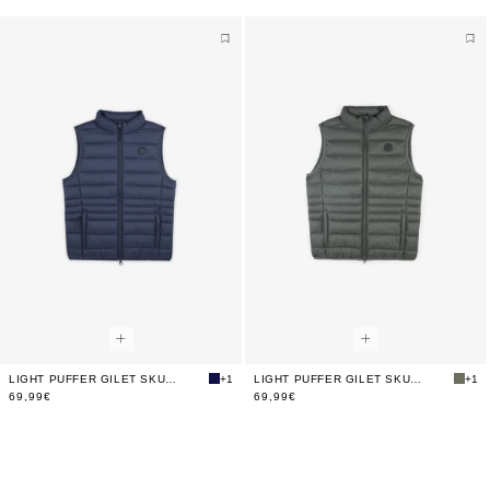
LIGHT PUFFER GILET SKULL
+1
LIGHT PUFFER GILET SKULL
+1
69,99€
69,99€