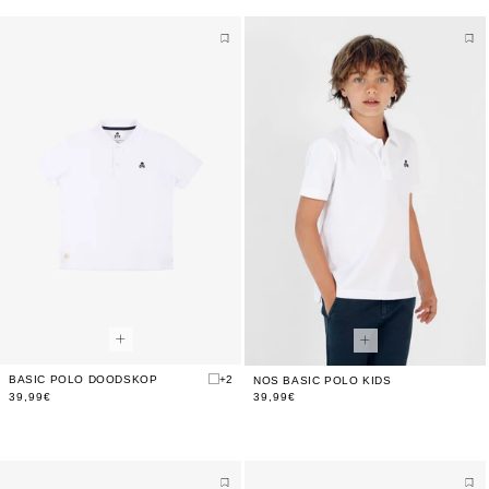
BASIC POLO DOODSKOP
+2
NOS BASIC POLO KIDS
39,99€
39,99€