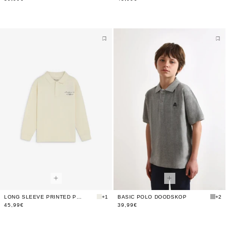
LONG SLEEVE PRINTED POLO SHIRT
+1
BASIC POLO DOODSKOP
+2
45,99€
39,99€