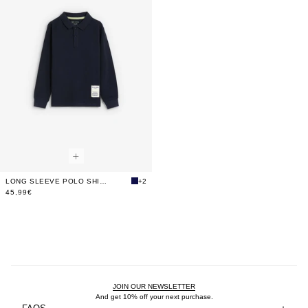
LONG SLEEVE POLO SHIRT WITH BACK PRINT
+2
45,99€
JOIN OUR NEWSLETTER
And get 10% off your next purchase.