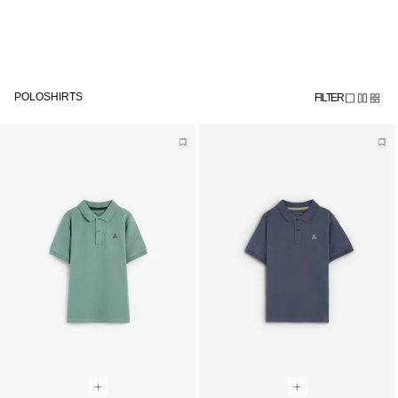
Meteen
Subscribe to the newsletter and get 10% off
naar de
content
POLOSHIRTS
FILTER