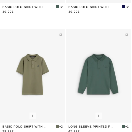
BASIC POLO SHIRT WITH SKULL
+2
BASIC POLO SHIRT WITH SKULL
+2
39,99€
39,99€
BASIC POLO SHIRT WITH SKULL
+2
LONG SLEEVE PRINTED POLO SHIRT
+1
39,99€
45,99€