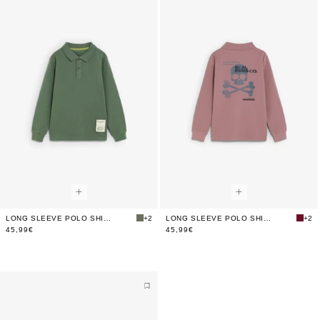
LONG SLEEVE POLO SHIRT WITH BACK PRINT
+2
LONG SLEEVE POLO SHIRT WITH BACK PRINT
+2
45,99€
45,99€