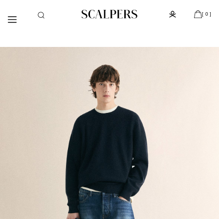
Meteen
Subscribe to the newsletter and get 10% off
naar de
[ 0 ]
content