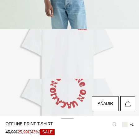
pen
edia
n
odal
pen
edia
n
odal
AÑADIR
OFFLINE PRINT T-SHIRT
+1
pen
45,99€
25,99€
[43%]
SALE
edia