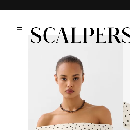
Skip to
content