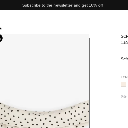
Subscribe to the newsletter and get 10% off
SCF
119
Scfa
ECR
XS