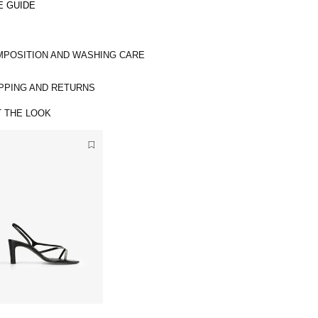
E GUIDE
POSITION AND WASHING CARE
PPING AND RETURNS
 THE LOOK
3
6
L
3
I
7
M