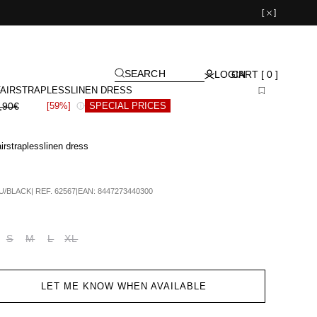
[
]
SEARCH
LOGIN
CART [ 0 ]
AIRSTRAPLESSLINEN DRESS
,90€
47,99€
[59%]
SPECIAL PRICES
irstraplesslinen dress
U/BLACK
|
REF.
62567
|
EAN:
8447273440300
S
M
L
XL
LET ME KNOW WHEN AVAILABLE