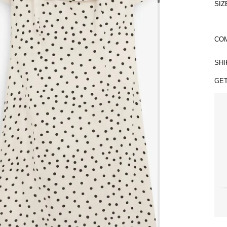
SIZ
COM
SHI
GET