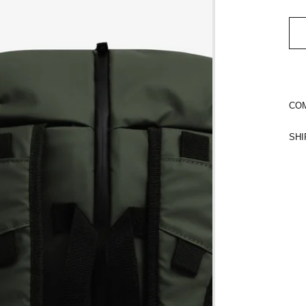
COM
SHI