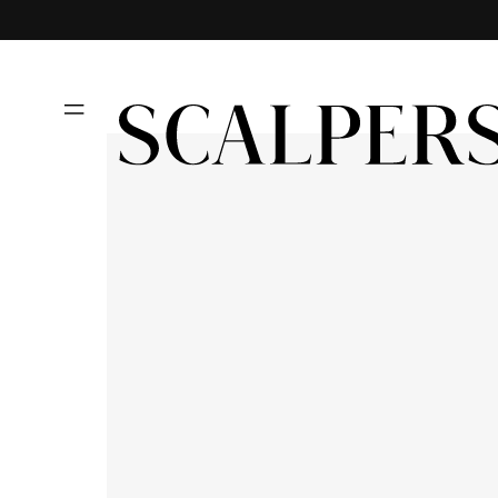
Skip to
content