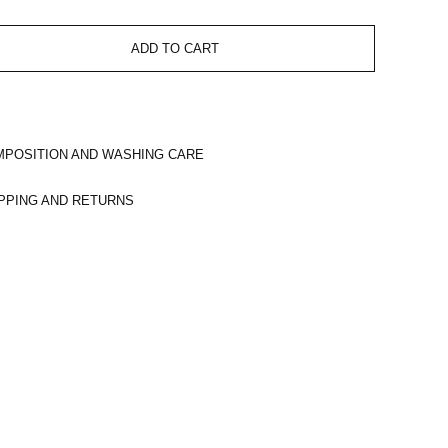
ADD TO CART
POSITION AND WASHING CARE
PPING AND RETURNS