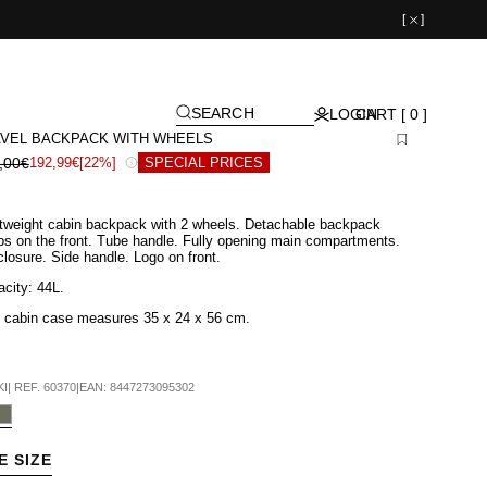
[
]
SEARCH
LOGIN
CART [ 0 ]
VEL BACKPACK WITH WHEELS
,00€
192,99€
[22%]
SPECIAL PRICES
tweight cabin backpack with 2 wheels. Detachable backpack
ps on the front. Tube handle. Fully opening main compartments.
closure. Side handle. Logo on front.
city: 44L.
s cabin case measures 35
x 24 x 56 cm
.
KI
|
REF.
60370
|
EAN:
8447273095302
E SIZE