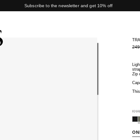
Subscribe to the newsletter and get 10% off
TRA
249
Ligh
stra
Zip 
Capa
Thi
KHA
ON