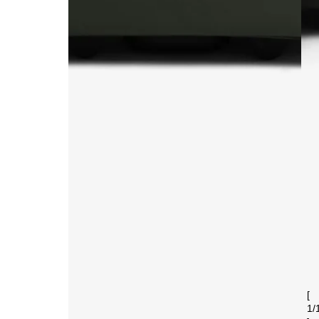
[
1
/