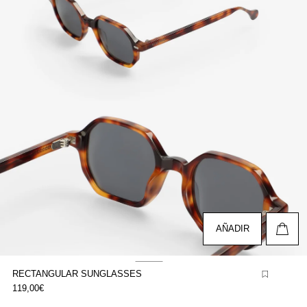
pen
edia
n
odal
AÑADIR
RECTANGULAR SUNGLASSES
pen
119,00€
edia