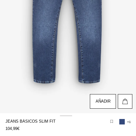
AÑADIR
JEANS BÁSICOS SLIM FIT
+1
pen
104,99€
edia