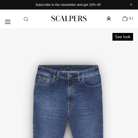
Skip to
Subscribe to the newsletter and get 10% off
content
[ 0 ]
See look