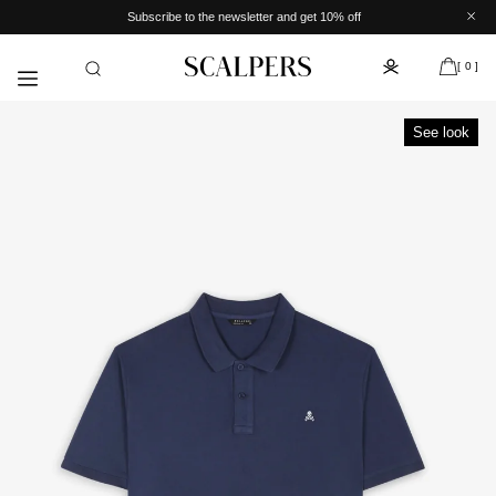
Skip to
Subscribe to the newsletter and get 10% off
content
[ 0 ]
See look