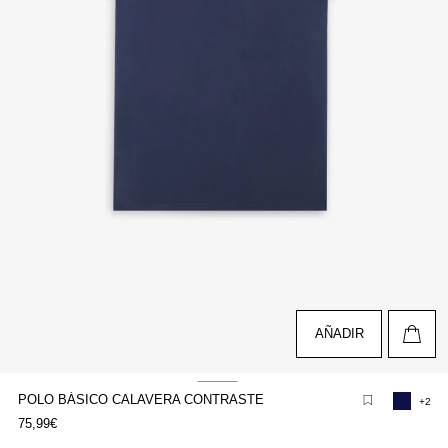
AÑADIR
POLO BÁSICO CALAVERA CONTRASTE
+2
pen
75,99€
edia