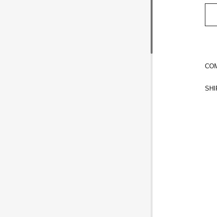
COM
SHI