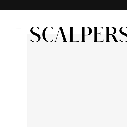
Skip to
content