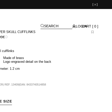
[
]
SEARCH
LOGIN
CART [ 0 ]
VER SKULL CUFFLINKS
99€
l cufflinks
Made of brass
Logo engraved detail on the back
meter: 1.2 cm
ER
|
REF.
13409
|
EAN:
8433740514858
E SIZE