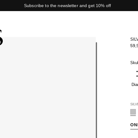
Subscribe to the newsletter and get 10% off
SIL
59,
Skul
Dia
SILV
ON