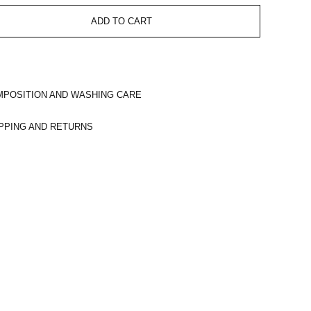
ADD TO CART
POSITION AND WASHING CARE
PPING AND RETURNS