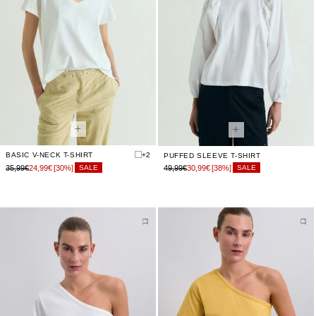
BASIC V-NECK T-SHIRT
+2
PUFFED SLEEVE T-SHIRT
35,99€
24,99€
[30%]
49,99€
30,99€
[38%]
SALE
SALE