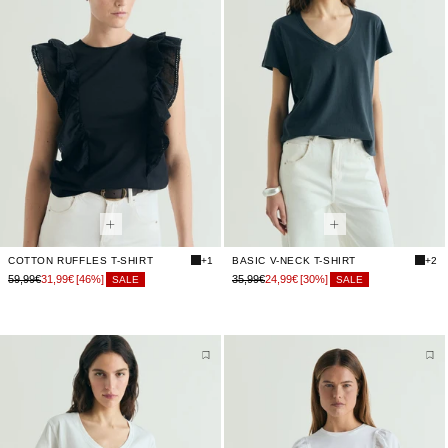
COTTON RUFFLES T-SHIRT
+1
BASIC V-NECK T-SHIRT
+2
59,99€
31,99€
[46%]
35,99€
24,99€
[30%]
SALE
SALE