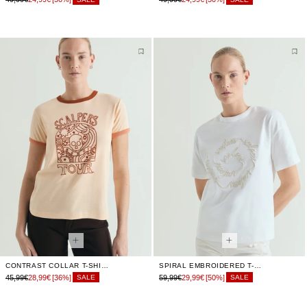
CONTRAST COLLAR T-SHIRT
SPIRAL EMBROIDERED T-SHIRT
45,99€
28,99€
[36%]
59,99€
29,99€
[50%]
SALE
SALE