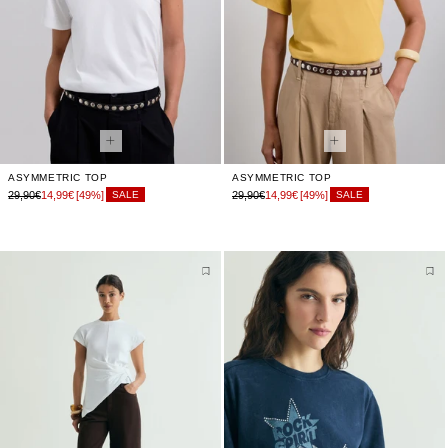
ASYMMETRIC TOP
ASYMMETRIC TOP
29,90€
14,99€
[49%]
29,90€
14,99€
[49%]
SALE
SALE