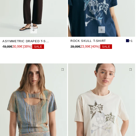
ROCK SKULL T-SHIRT
+1
ASYMMETRIC DRAPED T-SHIRT
49,99€
30,99€
[38%]
39,99€
23,99€
[40%]
SALE
SALE