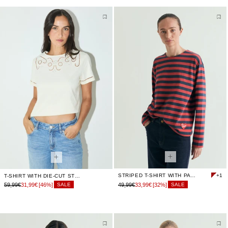
STRIPED T-SHIRT WITH PATCH
+1
T-SHIRT WITH DIE-CUT STUDDED DETAILS
59,99€
31,99€
[46%]
49,99€
33,99€
[32%]
SALE
SALE