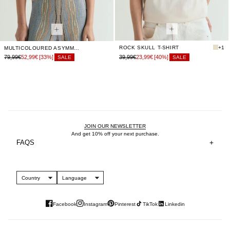
ROCK SKULL T-SHIRT
+1
MULTICOLOURED ASYMMETRIC TOP
79,99€
52,99€
[33%]
39,99€
23,99€
[40%]
SALE
SALE
JOIN OUR NEWSLETTER
And get 10% off your next purchase.
FAQS
Country
Language
Facebook
Instagram
Pinterest
TikTok
Linkedin