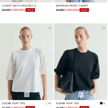
T-SHIRT WITH CROCHET DETAIL
MONTANA PRINT T-SHIRT
59,90€
23,99€
[59%]
39,99€
23,99€
[40%]
SALE
SALE
SCEMB PUFF TEE
+1
SCEMB PUFF TEE
+1
49,99€
24,99€
[50%]
49,99€
24,99€
[50%]
SALE
SALE