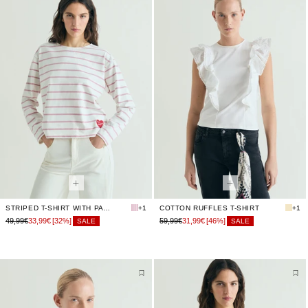
STRIPED T-SHIRT WITH PATCH
+1
COTTON RUFFLES T-SHIRT
+1
49,99€
33,99€
[32%]
59,99€
31,99€
[46%]
SALE
SALE