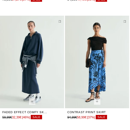
FADED EFFECT COMFY SKIRT
CONTRAST PRINT SKIRT
59,99€
32,39€
[46%]
94,99€
58,99€
[37%]
SALE
SALE