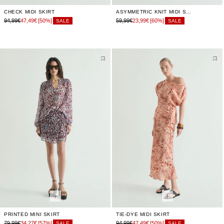
CHECK MIDI SKIRT
ASYMMETRIC KNIT MIDI SKIRT
94,99€
47,49€
[50%]
59,99€
23,99€
[60%]
SALE
SALE
PRINTED MINI SKIRT
TIE-DYE MIDI SKIRT
79,99€
34,27€
[57%]
94,99€
47,49€
[50%]
SALE
SALE