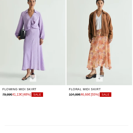
FLOWING MIDI SKIRT
FLORAL MIDI SKIRT
79,99€
41,13€
[48%]
104,99€
46,66€
[55%]
SALE
SALE