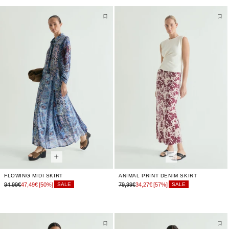
FLOWING MIDI SKIRT
ANIMAL PRINT DENIM SKIRT
94,99€
47,49€
[50%]
79,99€
34,27€
[57%]
SALE
SALE