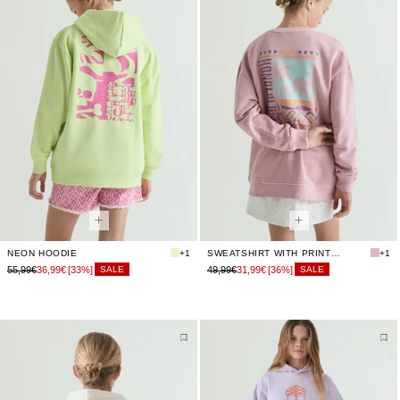
NEON HOODIE
+1
SWEATSHIRT WITH PRINTED BACK
+1
55,99€
36,99€
[33%]
49,99€
31,99€
[36%]
SALE
SALE