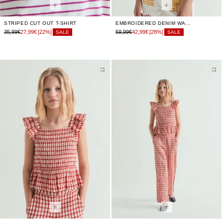
STRIPED CUT OUT T-SHIRT
EMBROIDERED DENIM WAISTCOAT
35,99€
27,99€
[22%]
59,99€
42,99€
[28%]
SALE
SALE