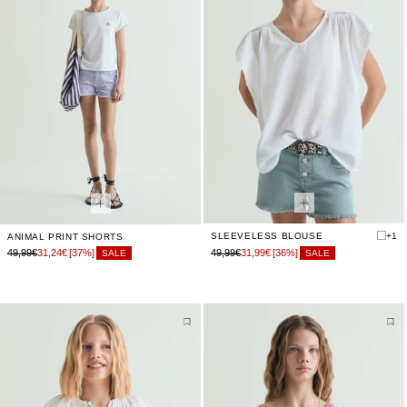
SLEEVELESS BLOUSE
+1
ANIMAL PRINT SHORTS
49,99€
31,24€
[37%]
49,99€
31,99€
[36%]
SALE
SALE