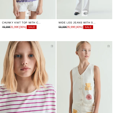
CHUNKY KNIT TOP WITH CRISS-CROSS BACK
WIDE LEG JEANS WITH SEAMS
49,99€
31,99€
[36%]
59,99€
35,99€
[40%]
SALE
SALE