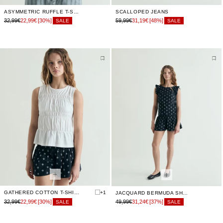
ASYMMETRIC RUFFLE T-SHIRT
SCALLOPED JEANS
32,99€
22,99€
[30%]
59,99€
31,19€
[48%]
SALE
SALE
GATHERED COTTON T-SHIRT
+1
JACQUARD BERMUDA SHORTS WITH ELASTIC WAIST
32,99€
22,99€
[30%]
49,99€
31,24€
[37%]
SALE
SALE