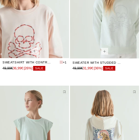
SWEATSHIRT WITH CONTRAST EMBROIDERY
+1
SWEATER WITH STUDDED SKULL
49,99€
36,99€
[26%]
49,99€
31,99€
[36%]
SALE
SALE