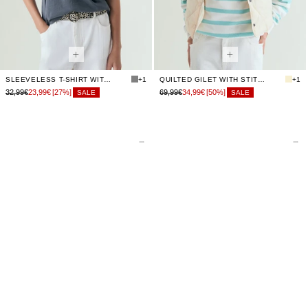
SLEEVELESS T-SHIRT WITH STUDS
+1
QUILTED GILET WITH STITCHING
+1
32,99€
23,99€
[27%]
69,99€
34,99€
[50%]
SALE
SALE