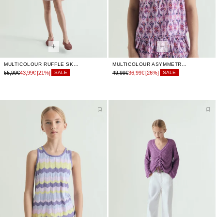
MULTICOLOUR RUFFLE SKIRT
MULTICOLOUR ASYMMETRIC TOP
55,99€
43,99€
[21%]
49,99€
36,99€
[26%]
SALE
SALE