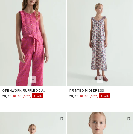
OPENWORK RUFFLED JUMPSUIT
PRINTED MIDI DRESS
69,99€
46,99€
[32%]
69,99€
46,99€
[32%]
SALE
SALE