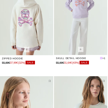
SKULL DETAIL HOODIE
+1
ZIPPED HOODIE
55,99€
37,99€
[32%]
55,99€
31,64€
[43%]
SALE
SALE