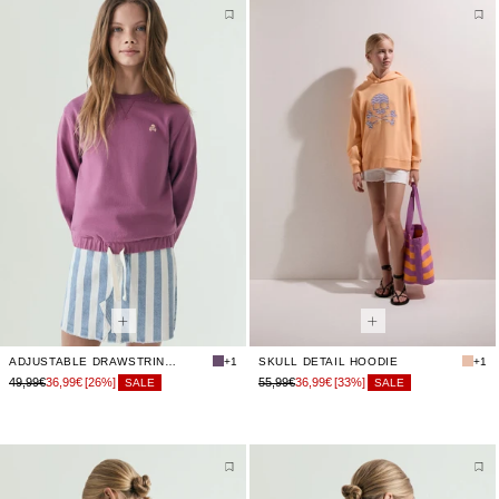
ADJUSTABLE DRAWSTRING SWEATSHIRT
+1
SKULL DETAIL HOODIE
+1
49,99€
36,99€
[26%]
55,99€
36,99€
[33%]
SALE
SALE