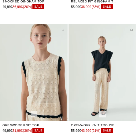
SMOCKED GINGHAM TOP
RELAXED FIT GINGHAM TROUSERS
49,99€
36,99€
[26%]
55,99€
36,99€
[33%]
SALE
SALE
OPENWORK KNIT TOP
OPENWORK KNIT TROUSERS
49,99€
31,99€
[36%]
55,99€
43,99€
[21%]
SALE
SALE