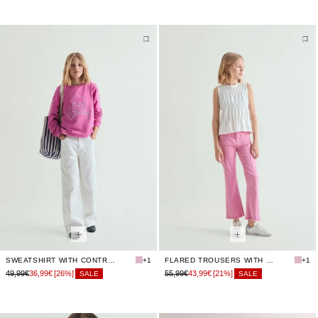
SWEATSHIRT WITH CONTRAST EMBROIDERY
+1
FLARED TROUSERS WITH SEAMS
+1
49,99€
36,99€
[26%]
55,99€
43,99€
[21%]
SALE
SALE