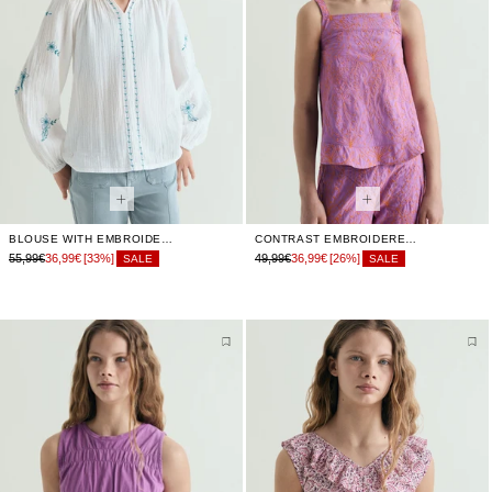
BLOUSE WITH EMBROIDERED DETAILS
CONTRAST EMBROIDERED TOP
55,99€
36,99€
[33%]
49,99€
36,99€
[26%]
SALE
SALE