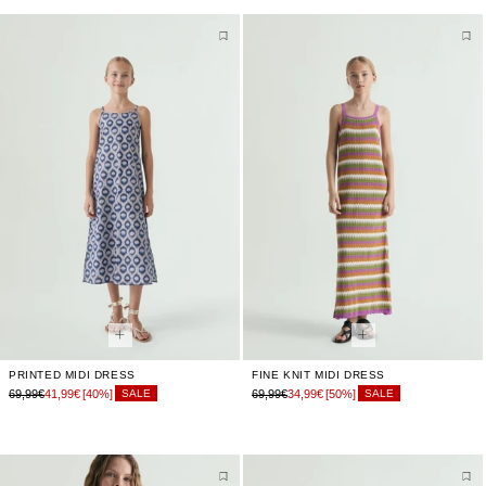
PRINTED MIDI DRESS
FINE KNIT MIDI DRESS
69,99€
41,99€
[40%]
69,99€
34,99€
[50%]
SALE
SALE