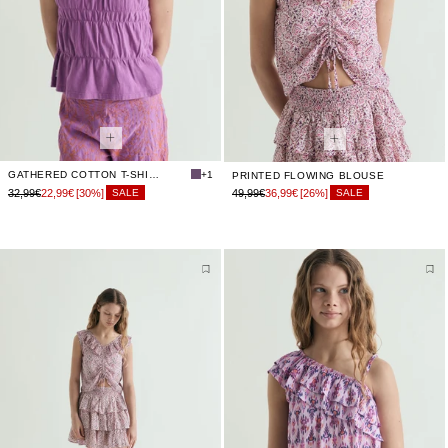
GATHERED COTTON T-SHIRT
+1
PRINTED FLOWING BLOUSE
32,99€
22,99€
[30%]
49,99€
36,99€
[26%]
SALE
SALE