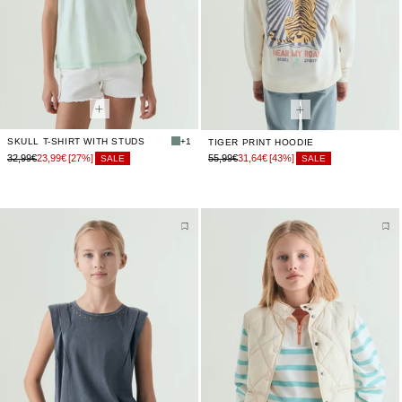
SKULL T-SHIRT WITH STUDS
+1
TIGER PRINT HOODIE
32,99€
23,99€
[27%]
55,99€
31,64€
[43%]
SALE
SALE