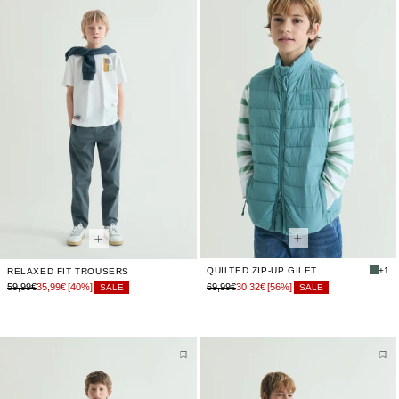
QUILTED ZIP-UP GILET
+1
RELAXED FIT TROUSERS
59,99€
35,99€
[40%]
69,99€
30,32€
[56%]
SALE
SALE