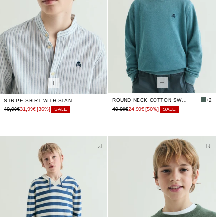
ROUND NECK COTTON SWEATER
+2
STRIPE SHIRT WITH STAND-UP COLLAR
49,99€
31,99€
[36%]
49,99€
24,99€
[50%]
SALE
SALE