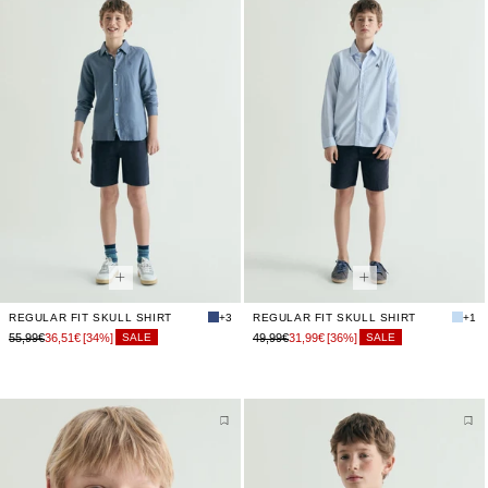
REGULAR FIT SKULL SHIRT
+3
REGULAR FIT SKULL SHIRT
+1
55,99€
36,51€
[34%]
49,99€
31,99€
[36%]
SALE
SALE