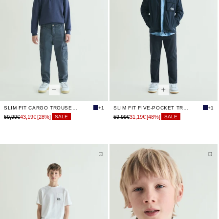
SLIM FIT CARGO TROUSERS
+1
SLIM FIT FIVE-POCKET TROUSERS
+1
59,99€
43,19€
[28%]
59,99€
31,19€
[48%]
SALE
SALE