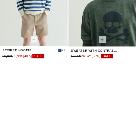
STRIPED HOODIE
+1
SWEATER WITH CONTRAST SKULL
59,99€
35,99€
[40%]
55,99€
24,34€
[56%]
SALE
SALE