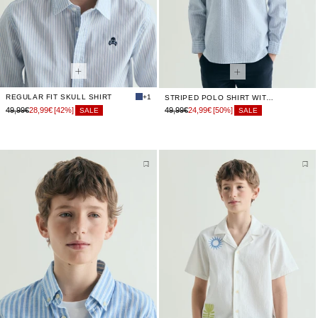
REGULAR FIT SKULL SHIRT
+1
STRIPED POLO SHIRT WITH SKULL
49,99€
28,99€
[42%]
49,99€
24,99€
[50%]
SALE
SALE