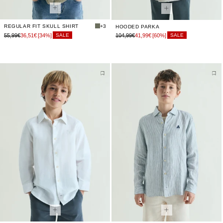
REGULAR FIT SKULL SHIRT
+3
HOODED PARKA
55,99€
36,51€
[34%]
104,99€
41,99€
[60%]
SALE
SALE