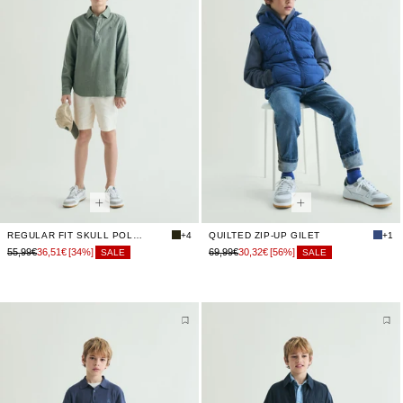
REGULAR FIT SKULL POLO SHIRT
+4
QUILTED ZIP-UP GILET
+1
55,99€
36,51€
[34%]
69,99€
30,32€
[56%]
SALE
SALE