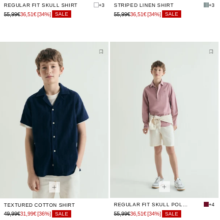
REGULAR FIT SKULL SHIRT
+3
STRIPED LINEN SHIRT
+3
55,99€
36,51€
[34%]
55,99€
36,51€
[34%]
SALE
SALE
REGULAR FIT SKULL POLO SHIRT
+4
TEXTURED COTTON SHIRT
49,99€
31,99€
[36%]
55,99€
36,51€
[34%]
SALE
SALE