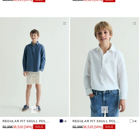
REGULAR FIT SKULL POLO SHIRT
+4
REGULAR FIT SKULL POLO SHIRT
+4
55,99€
36,51€
[34%]
55,99€
36,51€
[34%]
SALE
SALE