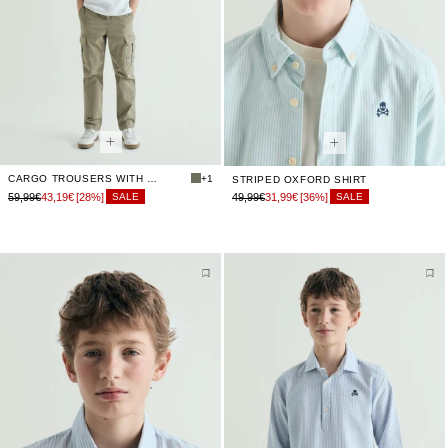
CARGO TROUSERS WITH ELASTICATED WAIST
+1
STRIPED OXFORD SHIRT
59,99€
43,19€
[28%]
49,99€
31,99€
[36%]
SALE
SALE