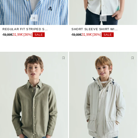
REGULAR FIT STRIPED SHIRT
SHORT SLEEVE SHIRT WITH EMBROIDERY
49,99€
31,99€
[36%]
49,99€
31,99€
[36%]
SALE
SALE