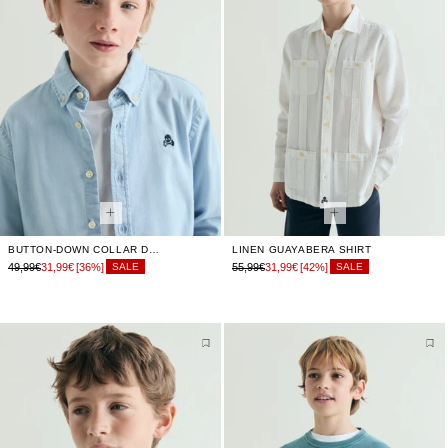
BUTTON-DOWN COLLAR DENIM SHIRT
LINEN GUAYABERA SHIRT
49,99€
31,99€
[36%]
55,99€
31,99€
[42%]
SALE
SALE