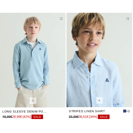
STRIPED LINEN SHIRT
+3
LONG SLEEVE DENIM POLO SHIRT
49,99€
28,99€
[42%]
55,99€
36,51€
[34%]
SALE
SALE