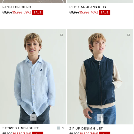
PANTALON CHINO
REGULAR JEANS KIDS
59,90€
35,99€
[39%]
59,99€
35,99€
[40%]
SALE
SALE
STRIPED LINEN SHIRT
+3
ZIP-UP DENIM GILET
55,99€
36,51€
[34%]
69,99€
30,32€
[56%]
SALE
SALE