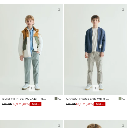
SLIM FIT FIVE-POCKET TROUSERS
+1
CARGO TROUSERS WITH ELASTICATED WAIST
+1
59,99€
35,99€
[40%]
59,99€
43,19€
[28%]
SALE
SALE