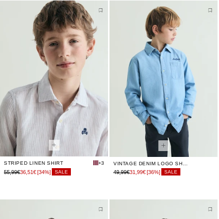
STRIPED LINEN SHIRT
+3
VINTAGE DENIM LOGO SHIRT
55,99€
36,51€
[34%]
49,99€
31,99€
[36%]
SALE
SALE