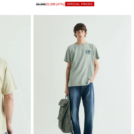
39,99€
20,99€
[47%]
SPECIAL PRICES
LIMITED
XS
STOCK
LIMITED
S
STOCK
LIMITED
M
STOCK
LIMITED
L
STOCK