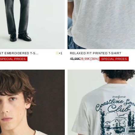
LIMITED
LIMITED
S
S
STOCK
STOCK
LIMITED
LIMITED
M
M
STOCK
STOCK
LIMITED
LIMITED
L
L
STOCK
STOCK
LIMITED
LIMITED
XL
XL
STOCK
STOCK
LIMITED
LIMITED
XXL
XXL
STOCK
STOCK
RELAXED CONTRAST EMBROIDERED T-SHIRT
+1
RELAXED FIT PRINTED T-SHIRT
45,99€
28,99€
[36%]
SPECIAL PRICES
SPECIAL PRICES