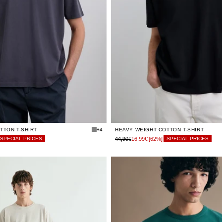
LIMITED
LIMITED
XS
XS
STOCK
STOCK
LIMITED
LIMITED
S
S
STOCK
STOCK
LIMITED
LIMITED
M
M
STOCK
STOCK
LIMITED
LIMITED
L
L
STOCK
STOCK
LIMITED
LIMITED
XL
XL
STOCK
STOCK
LIMITED
LIMITED
XXL
XXL
STOCK
STOCK
TTON T-SHIRT
+4
HEAVY WEIGHT COTTON T-SHIRT
44,90€
16,99€
[62%]
SPECIAL PRICES
SPECIAL PRICES