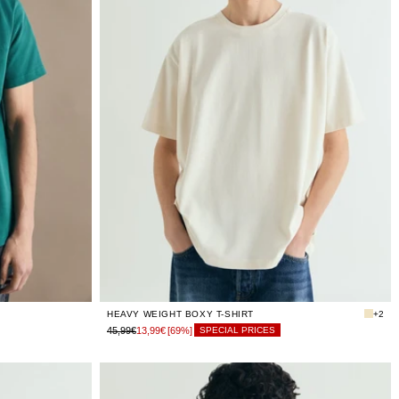
LIMITED
XS
STOCK
LIMITED
S
STOCK
LIMITED
M
STOCK
LIMITED
L
STOCK
LIMITED
XL
STOCK
LIMITED
XXL
STOCK
HEAVY WEIGHT BOXY T-SHIRT
+2
45,99€
13,99€
[69%]
SPECIAL PRICES