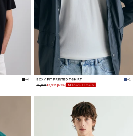
LIMITED
XS
STOCK
LIMITED
S
STOCK
LIMITED
M
STOCK
LIMITED
L
STOCK
LIMITED
XL
STOCK
LIMITED
XXL
STOCK
+4
BOXY FIT PRINTED T-SHIRT
+1
45,99€
13,99€
[69%]
SPECIAL PRICES