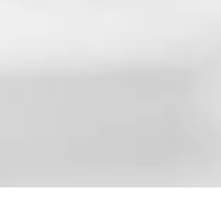
Pause
Unmute