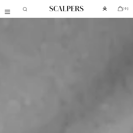
Skip to
Subscribe to the newsletter and get 10% off
content
[ 0 ]